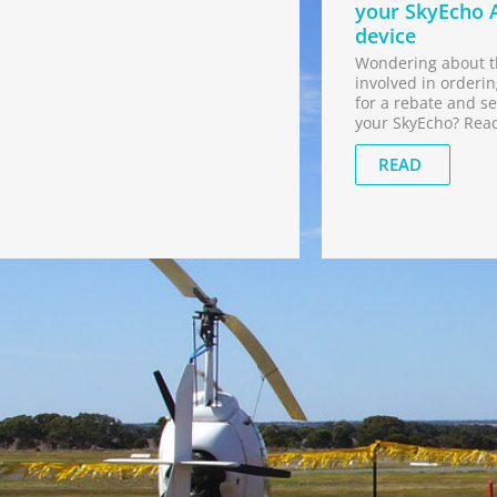
your SkyEcho 
device
Wondering about t
involved in orderin
for a rebate and se
your SkyEcho? Rea
READ