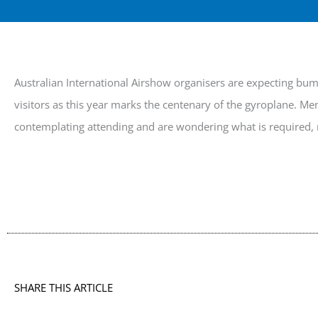
Australian International Airshow organisers are expecting bu
visitors as this year marks the centenary of the gyroplane. M
contemplating attending and are wondering what is required,
SHARE THIS ARTICLE