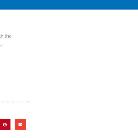
th the
e