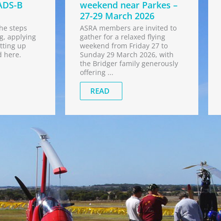
ADS-B
weekend near Parkes –
27-29 March 2026
he steps
ASRA members are invited to
g, applying
gather for a relaxed flying
tting up
weekend from Friday 27 to
d here.
Sunday 29 March 2026, with
the Bridger family generously
offering ...
READ