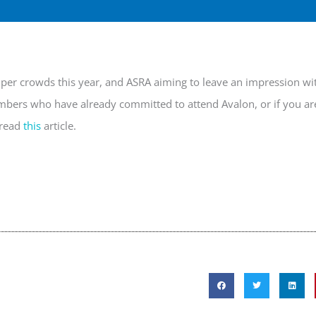
mper crowds this year, and ASRA aiming to leave an impression wi
embers who have already committed to attend Avalon, or if you ar
 read
this
article.