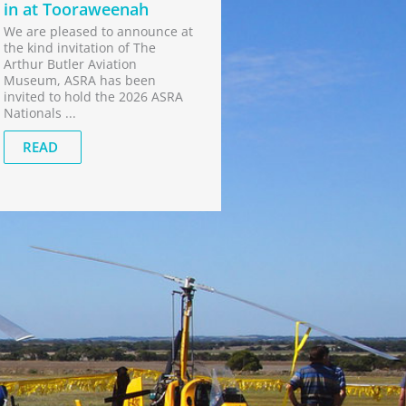
in at Tooraweenah
We are pleased to announce at
the kind invitation of The
Arthur Butler Aviation
Museum, ASRA has been
invited to hold the 2026 ASRA
Nationals ...
READ