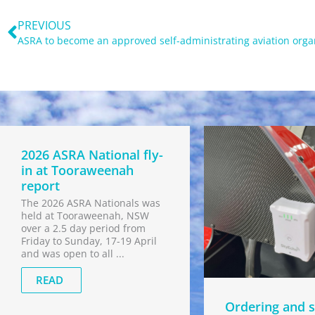
Prev
PREVIOUS
2026 ASRA National fly-
in at Tooraweenah
report
The 2026 ASRA Nationals was
held at Tooraweenah, NSW
over a 2.5 day period from
Friday to Sunday, 17-19 April
and was open to all ...
READ
Ordering and s