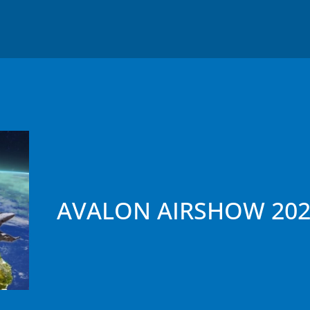
AVALON AIRSHOW 202