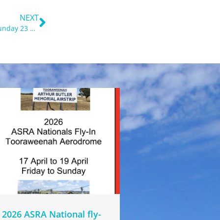
Next
NEXT
2023 ASRA nationals Fly-in, Quirindi Airport, Friday 21 to Sunday 23 April
2026 ASRA National fly-