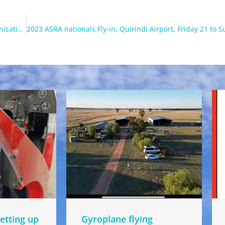
ASRA to become an approved self-administrating aviation organisation under CASR Part 149
etting up
Gyroplane flying