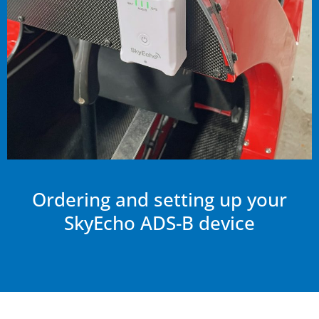
Ordering and setting up your
SkyEcho ADS-B device