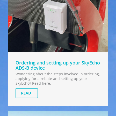
Ordering and setting up your SkyEcho
ADS-B device
Wondering about the steps involved in ordering,
applying for a rebate and setting up your
SkyEcho? Read here.
READ