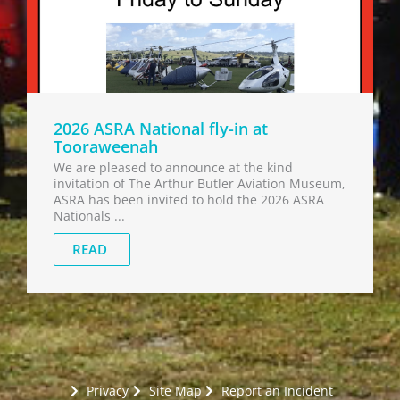
2026 ASRA National fly-in at
Tooraweenah
We are pleased to announce at the kind
invitation of The Arthur Butler Aviation Museum,
ASRA has been invited to hold the 2026 ASRA
Nationals ...
READ
Privacy
Site Map
Report an Incident