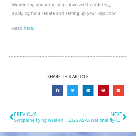
Wondering about the steps involved in ordering,
applying for a rebate and setting up your SkyEcho?
Read
here
.
SHARE THIS ARTICLE
Prev
Ne
PREVIOUS
NEXT
Gyroplane flying weekend near Parkes – 27-29 March 2026
2026 ASRA National fly-in at Tooraweenah report