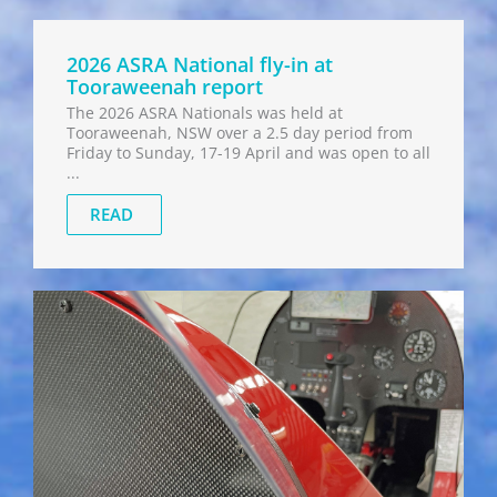
2026 ASRA National fly-in at
Tooraweenah report
The 2026 ASRA Nationals was held at
Tooraweenah, NSW over a 2.5 day period from
Friday to Sunday, 17-19 April and was open to all
...
READ