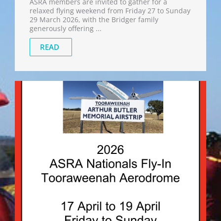
ASRA members are invited to gather for a
relaxed flying weekend from Friday 27 to Sunday
29 March 2026, with the Bridger family
generously offering ...
READ