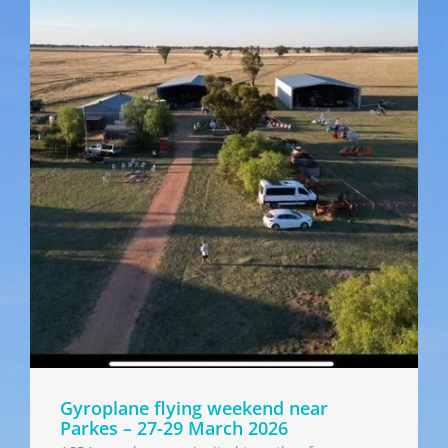
Gyroplane flying weekend near
Parkes – 27-29 March 2026