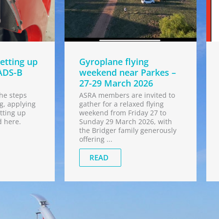
etting up
Gyroplane flying
ADS-B
weekend near Parkes –
27-29 March 2026
he steps
ASRA members are invited to
g, applying
gather for a relaxed flying
tting up
weekend from Friday 27 to
d here.
Sunday 29 March 2026, with
the Bridger family generously
offering ...
READ