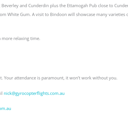
t Beverley and Cunderdin plus the Ettamogah Pub close to Cunde
from White Gum. A visit to Bindoon will showcase many varieties 
 more relaxing time.
nt. Your attendance is paramount, it won’t work without you.
il
nick@gyrocopterflights.com.au
om.au