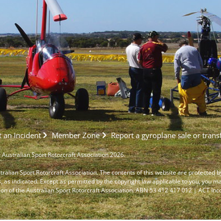
 an Incident
Member Zone
Report a gyroplane sale or trans
 Australian Sport Rotorcraft Association 2026.
stralian Sport Rotorcraft Association. The contents of this website are protected b
s, as indicated. Except as permitted by the copyright law applicable to you, you m
ion of the Australian Sport Rotorcraft Association. ABN 53 412 417 012 | ACT I