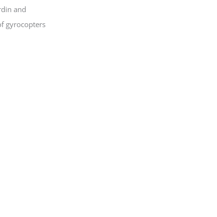
rdin and
of gyrocopters