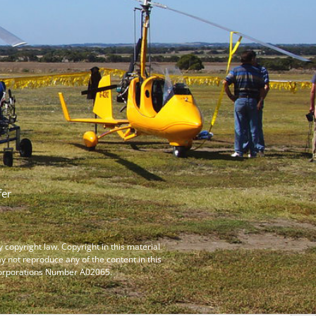
fer
y copyright law. Copyright in this material
ay not reproduce any of the content in this
ncorporations Number A02065.
SEARCH B