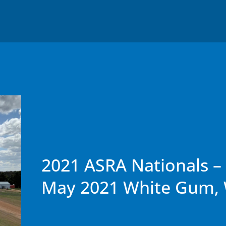
2021 ASRA Nationals – 
May 2021 White Gum,