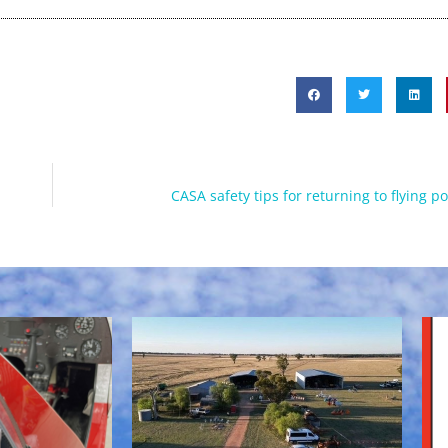
CASA safety tips for returning to flying p