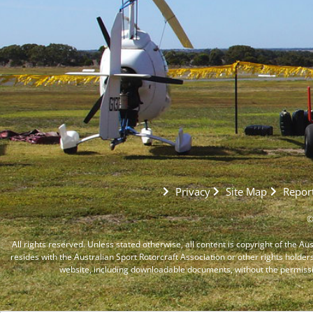
Privacy
Site Map
Report
©
All rights reserved. Unless stated otherwise, all content is copyright of the Au
resides with the Australian Sport Rotorcraft Association or other rights holder
website, including downloadable documents, without the permiss