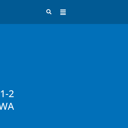
Flyout
Menu
1-2
 WA