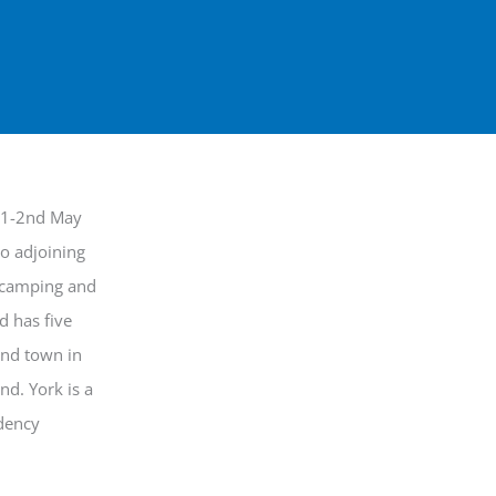
e 1-2nd May
wo adjoining
, camping and
d has five
and town in
nd. York is a
idency