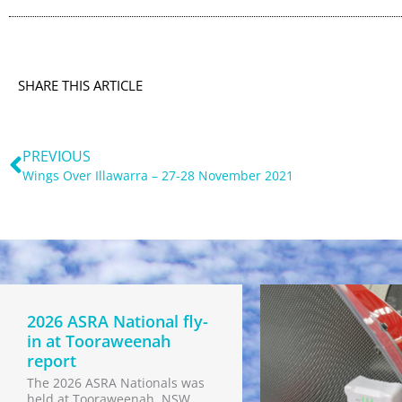
SHARE THIS ARTICLE
Prev
PREVIOUS
Wings Over Illawarra – 27-28 November 2021
2026 ASRA National fly-
in at Tooraweenah
report
The 2026 ASRA Nationals was
held at Tooraweenah, NSW