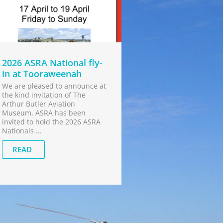
2026 ASRA National fly-
in at Tooraweenah
We are pleased to announce at
the kind invitation of The
Arthur Butler Aviation
Museum, ASRA has been
invited to hold the 2026 ASRA
Nationals ...
READ