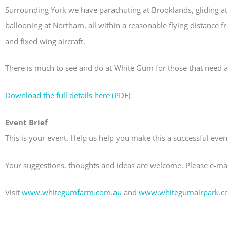
Surrounding York we have parachuting at Brooklands, gliding a
ballooning at Northam, all within a reasonable flying distance 
and fixed wing aircraft.
There is much to see and do at White Gum for those that need a
Download the full details here (PDF)
Event Brief
This is your event. Help us help you make this a successful eve
Your suggestions, thoughts and ideas are welcome. Please e-ma
Visit
www.whitegumfarm.com.au
and
www.whitegumairpark.c