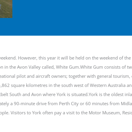
 weekend. However, this year it will be held on the weekend of th
ion in the Avon Valley called, White Gum.White Gum consists of t
reational pilot and aircraft owners; together with general tourism
4,862 square kilometres in the south west of Western Australia an
tbelt South and Avon where York is situated.York is the oldest inl
ately a 90-minute drive from Perth City or 60 minutes from Midla
ple. Visitors to York often pay a visit to the Motor Museum, Res