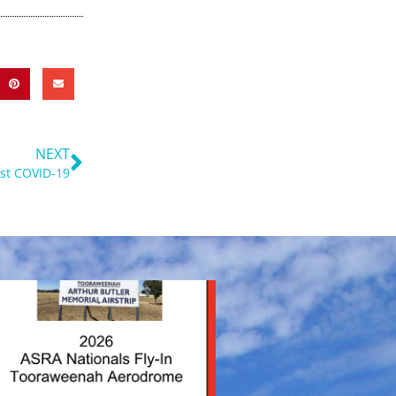
Next
NEXT
ost COVID-19