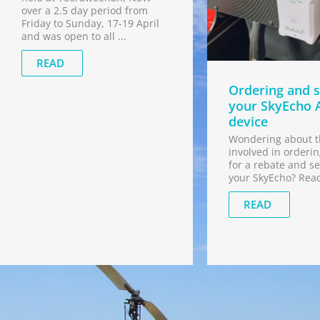
over a 2.5 day period from
Friday to Sunday, 17-19 April
and was open to all ...
READ
Ordering and s
your SkyEcho 
device
Wondering about t
involved in orderin
for a rebate and se
your SkyEcho? Rea
READ