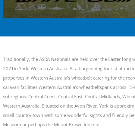
Traditionally, the ASRA Nationals are held over the Easter long
2021in York, Western Australia. At a burgeoning tourist attract
properties in Western Australia’s wheatbelt catering for the rec
caravan facilities.Western Australia’s wheatbeltspans across 15
subregions: Central Coast, Central East, Central Midlands, Whea
Western Australia. Situated on the Avon River, York is approxim
small country town with some wonderful sights and friendly peo
Museum or perhaps the Mount Brown lookout